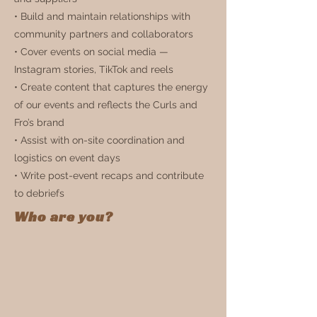
• Build and maintain relationships with
community partners and collaborators
• Cover events on social media —
Instagram stories, TikTok and reels
• Create content that captures the energy
of our events and reflects the Curls and
Fro’s brand
• Assist with on-site coordination and
logistics on event days
• Write post-event recaps and contribute
to debriefs
Who are you?