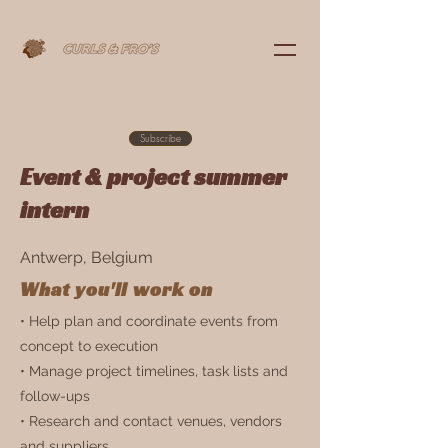
Subscribe
Event & project summer
intern
Antwerp, Belgium
What you'll work on
• Help plan and coordinate events from
concept to execution
• Manage project timelines, task lists and
follow-ups
• Research and contact venues, vendors
and suppliers