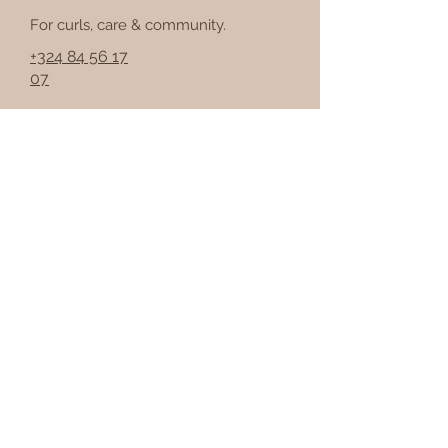
For curls, care & community.
+324 84 56 17
07
Join the Curls &
Fros community
Get curly hair tips, events &
updates.
Email
I work in the hair or
beauty industry
Join the community