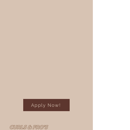
Apply Now!