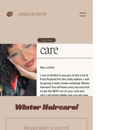
Subscribe
Winter Haircare!
Registration is closed