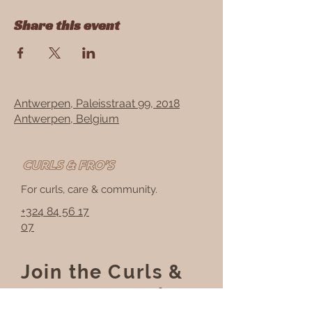
Share this event
Antwerpen, Paleisstraat 99, 2018
Antwerpen, Belgium
For curls, care & community.
+324 84 56 17
07
Join the Curls &
Fros community