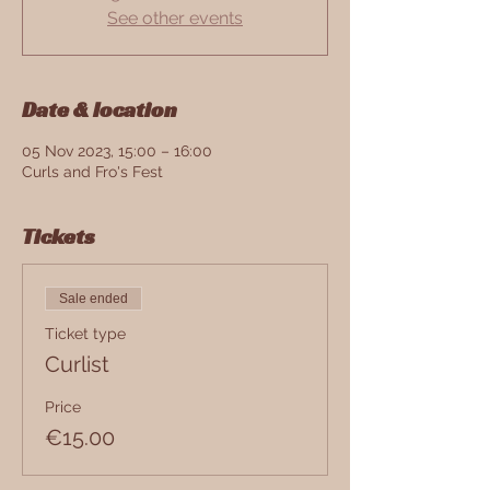
See other events
Date & location
05 Nov 2023, 15:00 – 16:00
Curls and Fro's Fest
Tickets
Sale ended
Ticket type
Curlist
Price
€15.00