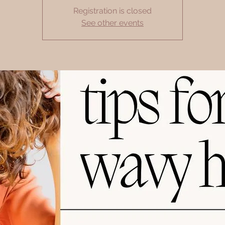
Registration is closed
See other events