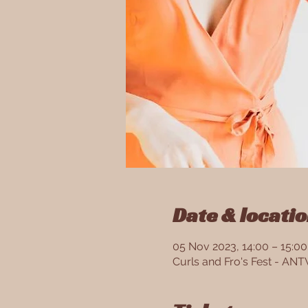
Date & locati
05 Nov 2023, 14:00 – 15:00
Curls and Fro's Fest - A