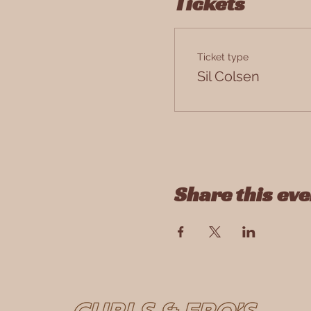
Tickets
Ticket type
Antwerpen, Paleisstraat 9
Sil Colsen
Share this eve