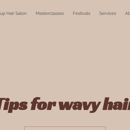
up Hair Salon
Masterclasses
Festivals
Services
Ab
Tips for wavy hai