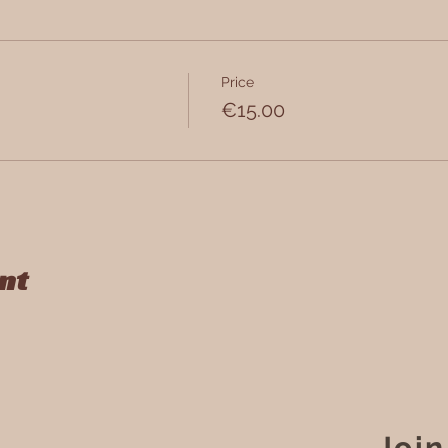
Price
9, 2018 Antwerpen, Belgium
€15.00
nt
Join