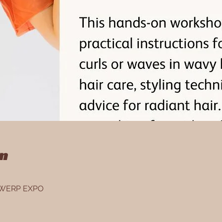
on
NTWERP EXPO