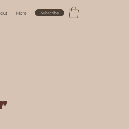
Subscribe
out
More
r