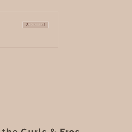
Sale ended
 the Curls & Fros