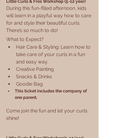
Little Curls & Fros Workshop (5-12 year)
During this fun-filled afternoon, kids 
will learn in a playful way how to care 
for and style their beautiful curls. 
There’s so much to do!
What to Expect?
Hair Care & Styling: Learn how to 
take care of your curls in a fun 
and easy way.
Creative Painting
Snacks & Drinks
Goodie Bag
This ticket includes the company of 
one parent.
Come join the fun and let your curls 
shine!