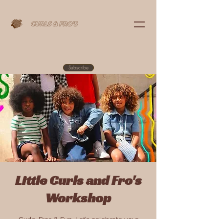
Subscribe
Little Curls and Fro's
Workshop