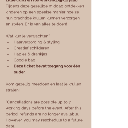
Little Curls & Fros Workshop(5-12 jaar)
Tijdens deze gezellige middag ontdekken 
kinderen op een speelse manier hoe ze 
hun prachtige krullen kunnen verzorgen 
en stylen. Er is van alles te doen!
Wat kun je verwachten? 
Haarverzorging & styling
Creatief schilderen
Hapjes & drankjes
Goodie bag
Deze ticket bevat toegang voor één 
ouder.
Kom gezellig meedoen en laat je krullen 
stralen! 
*Cancellations are possible up to 7 
working days before the event. After this 
period, refunds are no longer available. 
However, you may reschedule to a future 
date.