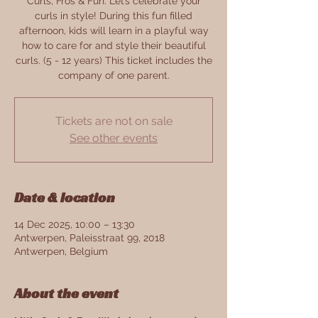
Curls, Fros & Fun. Let’s celebrate your
curls in style! During this fun filled
afternoon, kids will learn in a playful way
how to care for and style their beautiful
curls. (5 - 12 years) This ticket includes the
company of one parent.
Tickets are not on sale
See other events
Date & location
14 Dec 2025, 10:00 – 13:30
Antwerpen, Paleisstraat 99, 2018
Antwerpen, Belgium
About the event